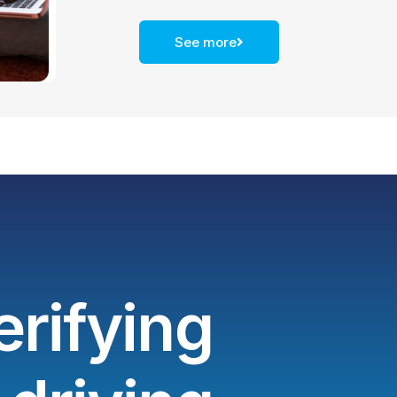
See more
erifying