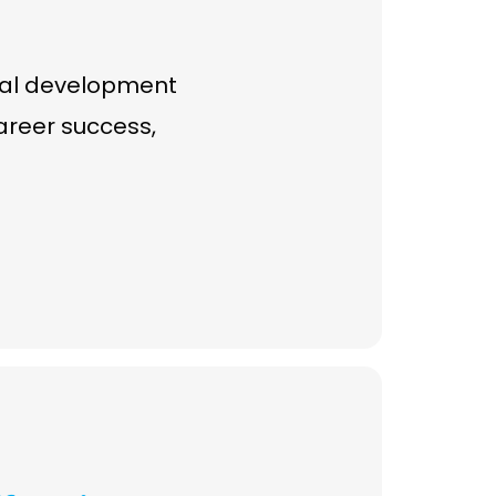
onal development
career success,