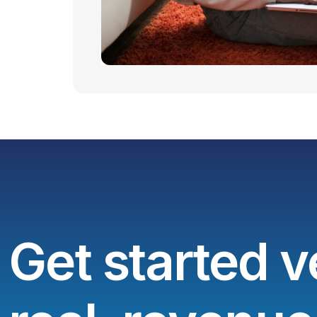
Get started v