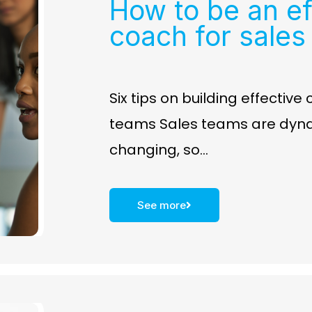
How to be an ef
coach for sales
Six tips on building effective
teams Sales teams are dyn
changing, so…
See more