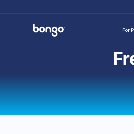
For P
Fr