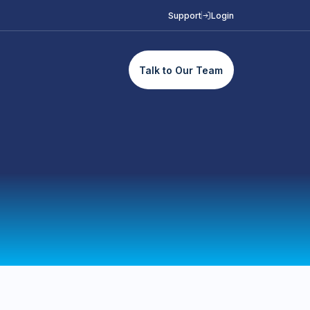
Support
Login
Talk to Our Team