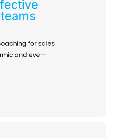
fective
 teams
 coaching for sales
amic and ever-