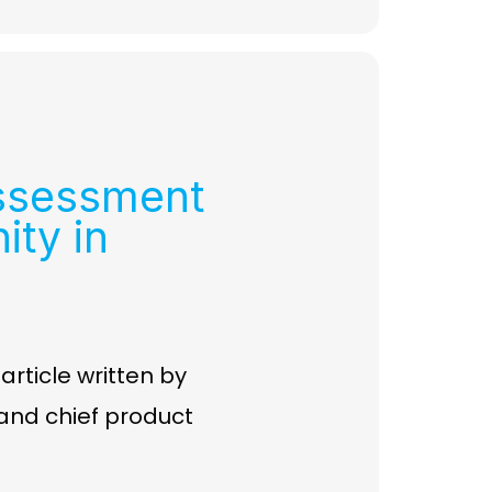
ssessment
ity in
ticle written by
r and chief product