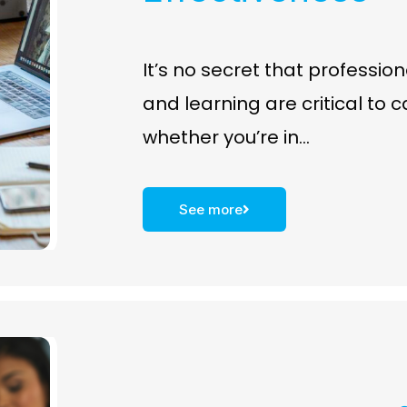
It’s no secret that professi
and learning are critical to 
whether you’re in…
See more