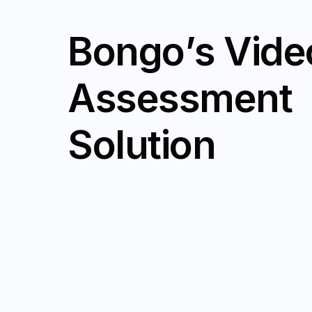
B
o
n
g
o
’
s
V
i
d
e
A
s
s
e
s
s
m
e
n
t
S
o
l
u
t
i
o
n