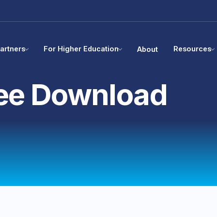
artners
For Higher Education
Resources
About
ee Download