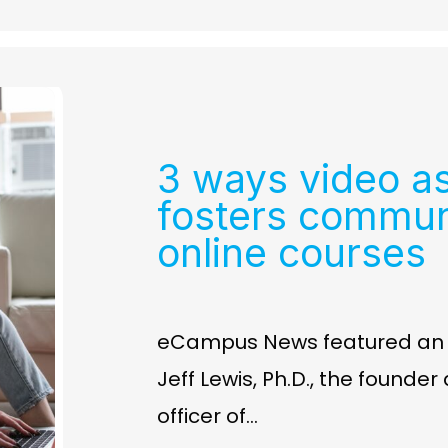
3 ways video a
fosters commun
online courses
eCampus News featured an ar
Jeff Lewis, Ph.D., the founde
officer of…