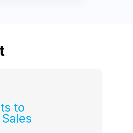
t
ts to
 Sales