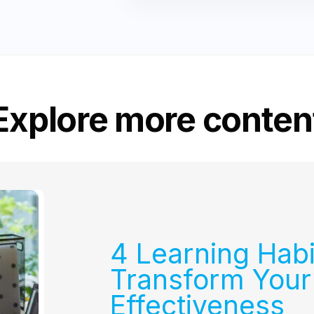
Explore more conten
4 Learning Habi
Transform Your
Effectiveness