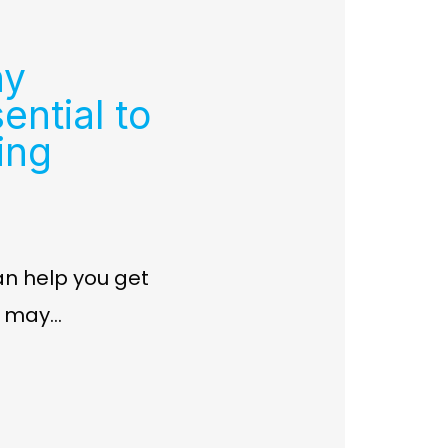
hy
ential to
ing
an help you get
e may…