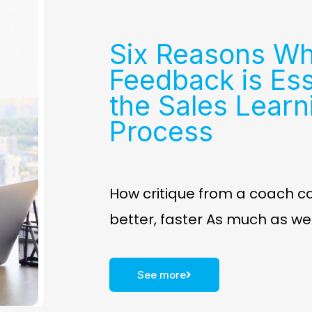
Six Reasons W
Feedback is Ess
the Sales Learn
Process
How critique from a coach c
better, faster As much as w
See more