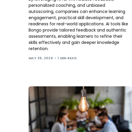
personalized coaching, and unbiased
autoscoring, companies can enhance learning
engagement, practical skill development, and
readiness for real-world applications. AI tools like
Bongo provide tailored feedback and authentic
assessments, enabling learners to refine their
skills effectively and gain deeper knowledge
retention.
MAY 26, 2026
1 MIN READ