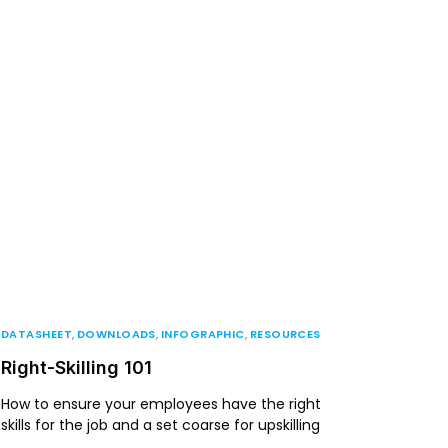
DATASHEET
,
DOWNLOADS
,
INFOGRAPHIC
,
RESOURCES
Right-Skilling 101
How to ensure your employees have the right
skills for the job and a set coarse for upskilling