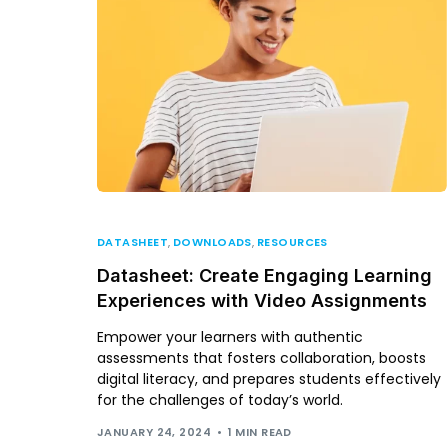
DATASHEET
,
DOWNLOADS
,
RESOURCES
Datasheet: Create Engaging Learning
Experiences with Video Assignments
Empower your learners with authentic
assessments that fosters collaboration, boosts
digital literacy, and prepares students effectively
for the challenges of today’s world.
JANUARY 24, 2024
1 MIN READ