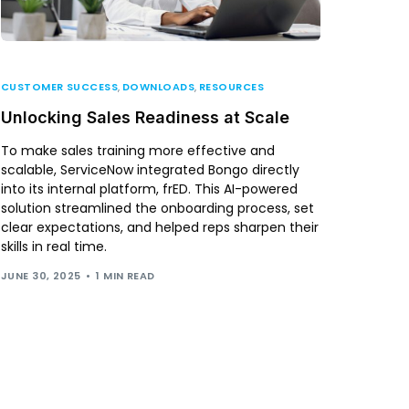
CUSTOMER SUCCESS
,
DOWNLOADS
,
RESOURCES
Unlocking Sales Readiness at Scale
To make sales training more effective and
scalable, ServiceNow integrated Bongo directly
into its internal platform, frED. This AI-powered
solution streamlined the onboarding process, set
clear expectations, and helped reps sharpen their
skills in real time.
JUNE 30, 2025
1 MIN READ