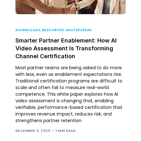
DOWNLOADS
,
RESOURCES
,
WHITEPAPERS
Smarter Partner Enablement: How AI
Video Assessment Is Transforming
Channel Certification
Most partner teams are being asked to do more
with less, even as enablement expectations rise.
Traditional certification programs are difficult to
scale and often fail to measure real-world
competence. This white paper explores how AI
video assessment is changing that, enabling
verifiable, performance-based certification that
improves revenue impact, reduces risk, and
strengthens partner retention.
DECEMBER 3, 2025
1 MIN READ