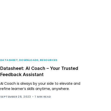
DATASHEET
,
DOWNLOADS
,
RESOURCES
Datasheet: AI Coach – Your Trusted
Feedback Assistant
AI Coach is always by your side to elevate and
refine learner’s skills anytime, anywhere.
SEPTEMBER 28, 2023
1 MIN READ