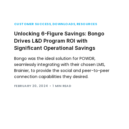
CUSTOMER SUCCESS
,
DOWNLOADS
,
RESOURCES
Unlocking 6-Figure Savings: Bongo
Drives L&D Program ROI with
Significant Operational Savings
Bongo was the ideal solution for POWDR,
seamlessly integrating with their chosen LMS,
Brainier, to provide the social and peer-to-peer
connection capabilities they desired.
FEBRUARY 20, 2024
1 MIN READ