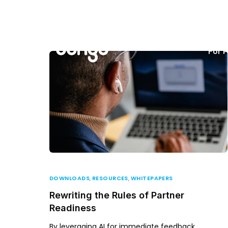
For P
DOWNLOADS
,
RESOURCES
,
WHITEPAPERS
Rewriting the Rules of Partner
Readiness
By leveraging AI for immediate feedback,