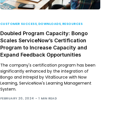
CUSTOMER SUCCESS
,
DOWNLOADS
,
RESOURCES
Doubled Program Capacity: Bongo
Scales ServiceNow’s Certification
Program to Increase Capacity and
Expand Feedback Opportunities
The company's certification program has been
significantly enhanced by the integration of
Bongo and Intrepid by VitalSource with Now
Learning, ServiceNow's Learning Management
System.
FEBRUARY 20, 2024
1 MIN READ