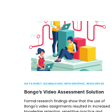
DATASHEET
,
DOWNLOADS
,
INFOGRAPHIC
,
RESOURCES
Bongo’s Video Assessment Solution
Formal research findings show that the use of
Bongo's video assignments resulted in: Increased
knowledge retention, repetitive practice and