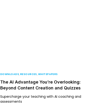
DOWNLOADS
,
RESOURCES
,
WHITEPAPERS
The AI Advantage You’re Overlooking:
Beyond Content Creation and Quizzes
Supercharge your teaching with AI coaching and
assessments