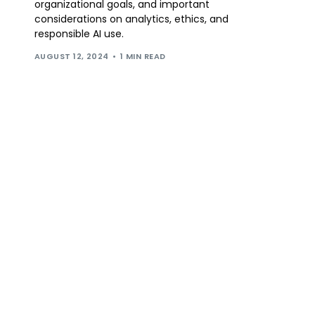
organizational goals, and important
considerations on analytics, ethics, and
responsible AI use.
AUGUST 12, 2024
1 MIN READ