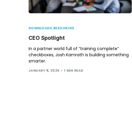
DOWNLOADS
,
RESOURCES
CEO Spotlight
In a partner world full of “training complete”
checkboxes, Josh Kamrath is building something
smarter.
JANUARY 8, 2026
1 MIN READ