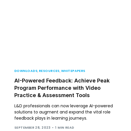
DOWNLOADS
,
RESOURCES
,
WHITEPAPERS
AI-Powered Feedback: Achieve Peak
Program Performance with Video
Practice & Assessment Tools
L&D professionals can now leverage AI-powered
solutions to augment and expand the vital role
feedback plays in learning journeys.
SEPTEMBER 28, 2023
1 MIN READ