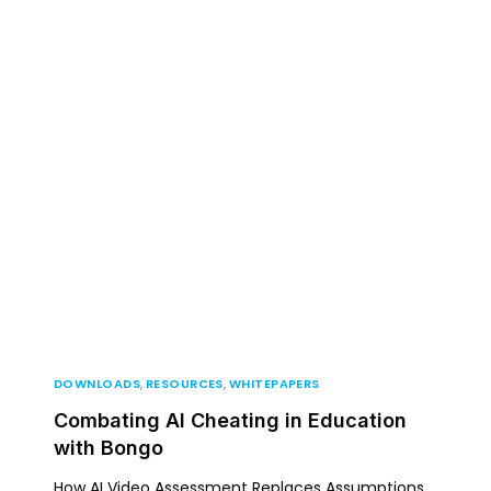
artners
For Higher Education
Resources
About
DOWNLOADS
,
RESOURCES
,
WHITEPAPERS
Combating AI Cheating in Education
with Bongo
How AI Video Assessment Replaces Assumptions