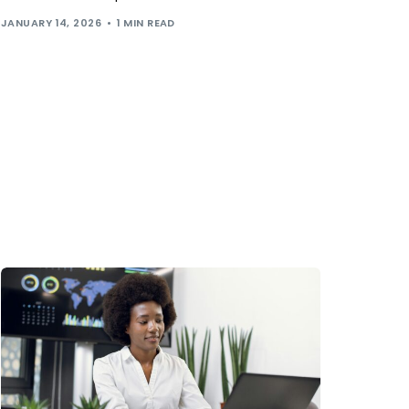
JANUARY 14, 2026
1 MIN READ