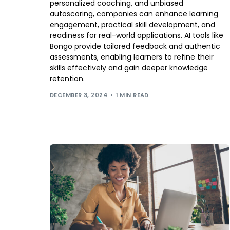
personalized coaching, and unbiased
autoscoring, companies can enhance learning
engagement, practical skill development, and
readiness for real-world applications. AI tools like
Bongo provide tailored feedback and authentic
assessments, enabling learners to refine their
skills effectively and gain deeper knowledge
retention.
DECEMBER 3, 2024
1 MIN READ