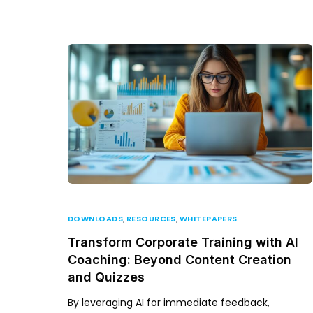
DOWNLOADS
,
RESOURCES
,
WHITEPAPERS
Transform Corporate Training with AI
Coaching: Beyond Content Creation
and Quizzes
By leveraging AI for immediate feedback,