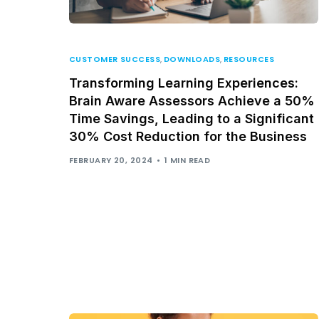
CUSTOMER SUCCESS
,
DOWNLOADS
,
RESOURCES
Transforming Learning Experiences:
Brain Aware Assessors Achieve a 50%
Time Savings, Leading to a Significant
30% Cost Reduction for the Business
FEBRUARY 20, 2024
1 MIN READ