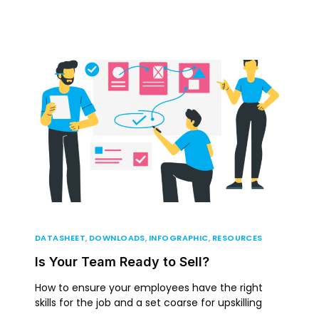
DATASHEET
,
DOWNLOADS
,
INFOGRAPHIC
,
RESOURCES
Is Your Team Ready to Sell?
How to ensure your employees have the right
skills for the job and a set coarse for upskilling