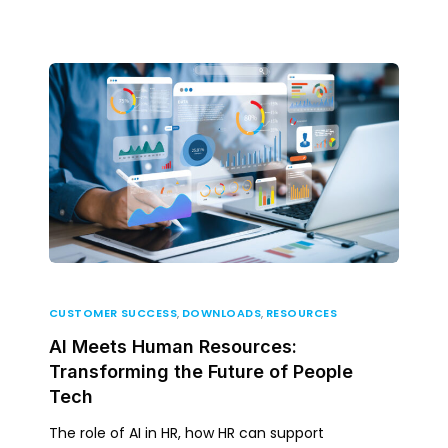
CUSTOMER SUCCESS
,
DOWNLOADS
,
RESOURCES
AI Meets Human Resources:
Transforming the Future of People
Tech
The role of AI in HR, how HR can support