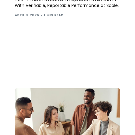
With Verifiable, Reportable Performance at Scale.
APRIL 8, 2026
1 MIN READ