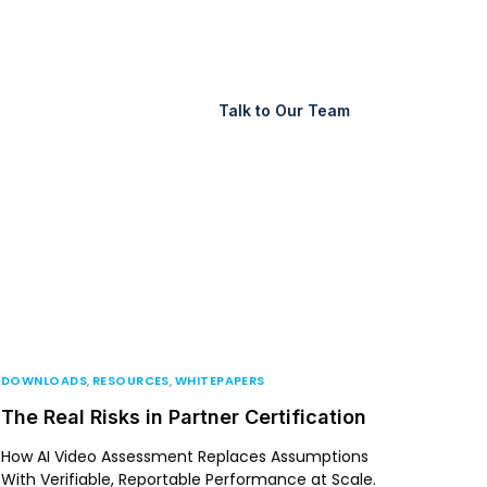
Support
Login
Talk to Our Team
DOWNLOADS
,
RESOURCES
,
WHITEPAPERS
The Real Risks in Partner Certification
How AI Video Assessment Replaces Assumptions
With Verifiable, Reportable Performance at Scale.