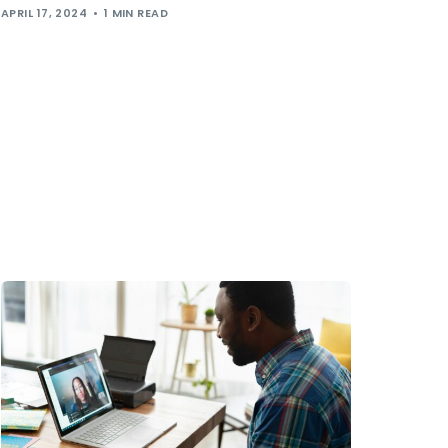
APRIL 17, 2024
1 MIN READ