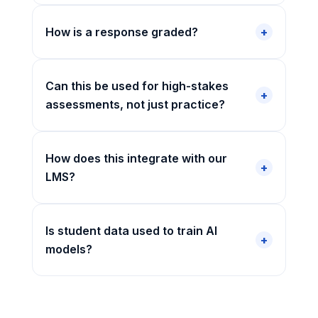
How is a response graded?
Can this be used for high-stakes
assessments, not just practice?
How does this integrate with our
LMS?
Is student data used to train AI
models?