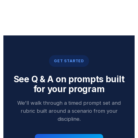
GET STARTED
See Q & A on prompts built
for your program
We'll walk through a timed prompt set and
rubric built around a scenario from your
discipline.