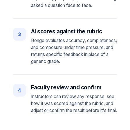
asked a question face to face.
AI scores against the rubric
3
Bongo evaluates accuracy, completeness,
and composure under time pressure, and
returns specific feedback in place of a
generic grade.
Faculty review and confirm
4
Instructors can review any response, see
how it was scored against the rubric, and
adjust or confirm the result before it's final.