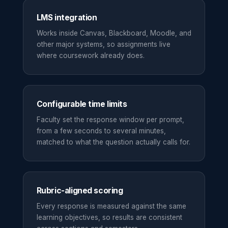
LMS integration
Works inside Canvas, Blackboard, Moodle, and
other major systems, so assignments live
where coursework already does.
Configurable time limits
Faculty set the response window per prompt,
from a few seconds to several minutes,
matched to what the question actually calls for.
Rubric-aligned scoring
Every response is measured against the same
learning objectives, so results are consistent