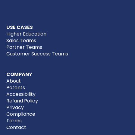
USE CASES
Higher Education
Sales Teams
Partner Teams
Customer Success Teams
COMPANY
About
Patents
Accessibility
Refund Policy
Privacy
Compliance
Terms
Contact