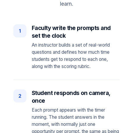
learn.
Faculty write the prompts and
1
set the clock
An instructor builds a set of real-world
questions and defines how much time
students get to respond to each one,
along with the scoring rubric.
Student responds on camera,
2
once
Each prompt appears with the timer
running. The student answers in the
moment, with normally just one
opportunity per prompt, the same as being