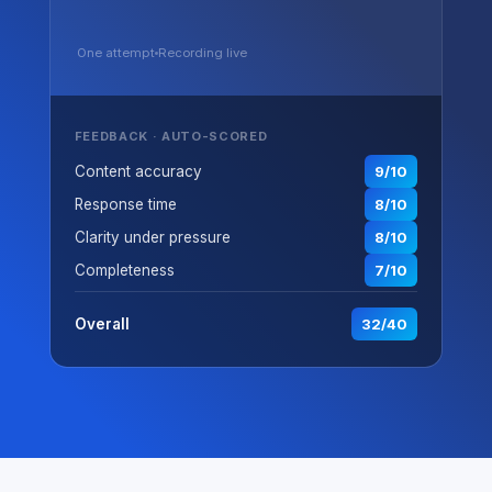
One attempt
Recording live
FEEDBACK · AUTO-SCORED
Content accuracy
9/10
Response time
8/10
Clarity under pressure
8/10
Completeness
7/10
Overall
32/40