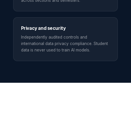
across sections and semesters.
Privacy and security
Independently audited controls and
international data privacy compliance. Student
data is never used to train AI models.