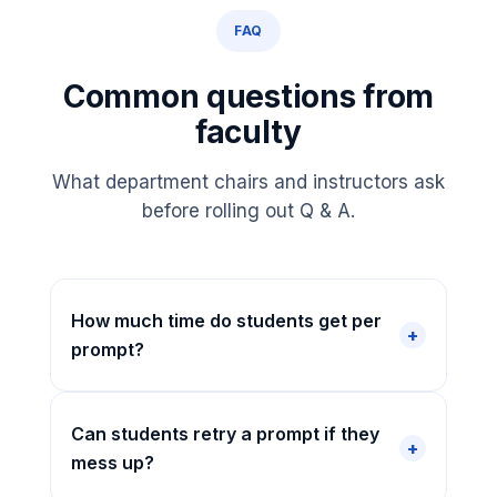
FAQ
Common questions from
faculty
What department chairs and instructors ask
before rolling out Q & A.
How much time do students get per
prompt?
Can students retry a prompt if they
mess up?