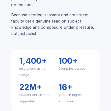
on the spot.
Because scoring is instant and consistent,
faculty get a genuine read on subject
knowledge and composure under pressure,
not just polish.
1,400+
100+
Institutions using
Countries served
Bongo
22M+
16+
Student enrollments
Years in higher
supported
education