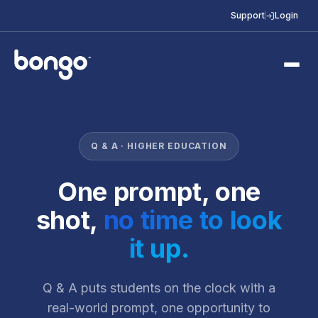
Support
Login
Q & A · HIGHER EDUCATION
One prompt, one
shot,
no time to look
it up.
Q & A puts students on the clock with a
real-world prompt, one opportunity to