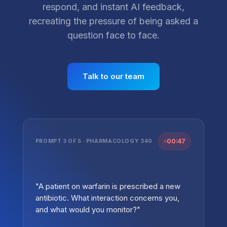
respond, and instant AI feedback,
recreating the pressure of being asked a
question face to face.
Talk to our team
00:47
PROMPT 3 OF 5 · PHARMACOLOGY 340
"A patient on warfarin is prescribed a new
antibiotic. What interaction concerns you,
and what would you monitor?"