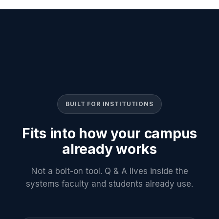
BUILT FOR INSTITUTIONS
Fits into how your campus
already works
Not a bolt-on tool. Q & A lives inside the
systems faculty and students already use.