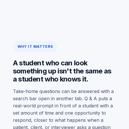
WHY IT MATTERS
A student who can look
something up isn't the same as
a student who knows it.
Take-home questions can be answered with a
search bar open in another tab. Q & A puts a
real-world prompt in front of a student with a
set amount of time and one opportunity to
respond, closer to what happens when a
patient, client, or interviewer asks a question