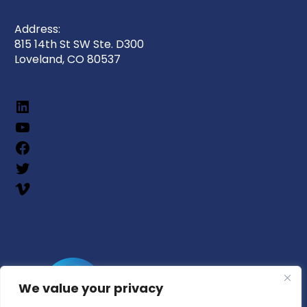
Address:
815 14th St SW Ste. D300
Loveland, CO 80537
We value your privacy