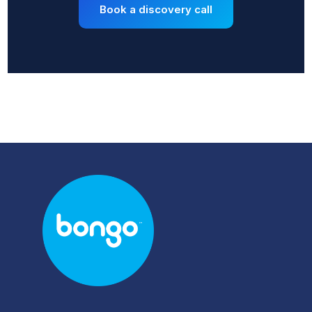
Book a discovery call