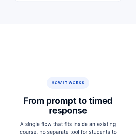
HOW IT WORKS
From prompt to timed
response
A single flow that fits inside an existing
course, no separate tool for students to