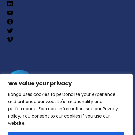
We value your privacy
Bongo uses cookies to personalize your experience
and enhance our website's functionality and
performance. For more information, see our Privacy
Policy. You consent to our cookies if you use our
website.
© Copyright 2025 | All Rights Reserved | Bongo
Learn, Inc.