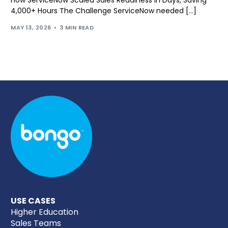
How ServiceNow Scaled Sales Readiness in Days, Saving
4,000+ Hours The Challenge ServiceNow needed […]
MAY 13, 2026
3 MIN READ
USE CASES
Higher Education
Sales Teams