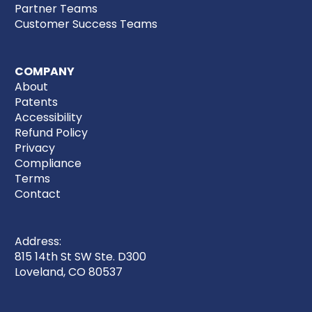
Partner Teams
Customer Success Teams
COMPANY
About
Patents
Accessibility
Refund Policy
Privacy
Compliance
Terms
Contact
Address:
815 14th St SW Ste. D300
Loveland, CO 80537