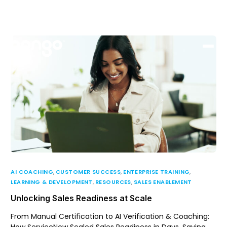
Support
Login
AI COACHING
,
CUSTOMER SUCCESS
,
ENTERPRISE TRAINING
,
LEARNING & DEVELOPMENT
,
RESOURCES
,
SALES ENABLEMENT
Unlocking Sales Readiness at Scale
From Manual Certification to AI Verification & Coaching: