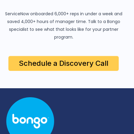
ServiceNow onboarded 6,000+ reps in under a week and
saved 4,000+ hours of manager time. Talk to a Bongo
specialist to see what that looks like for your partner
program.
Schedule a Discovery Call