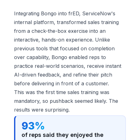
Integrating Bongo into frED, ServiceNow's
internal platform, transformed sales training
from a check-the-box exercise into an
interactive, hands-on experience. Unlike
previous tools that focused on completion
over capability, Bongo enabled reps to
practice real-world scenarios, receive instant
AI-driven feedback, and refine their pitch
before delivering in front of a customer.
This was the first time sales training was
mandatory, so pushback seemed likely. The
results were surprising.
93%
of reps said they enjoyed the