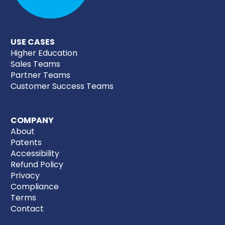
USE CASES
Higher Education
Sales Teams
Partner Teams
Customer Success Teams
COMPANY
About
Patents
Accessibility
Refund Policy
Privacy
Compliance
Terms
Contact