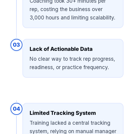
Coaching took 30+ minutes per
rep, costing the business over
3,000 hours and limiting scalability.
03
Lack of Actionable Data
No clear way to track rep progress,
readiness, or practice frequency.
04
Limited Tracking System
Training lacked a central tracking
system, relying on manual manager