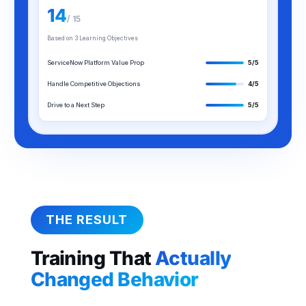
14
/ 15
Based on 3 Learning Objectives
ServiceNow Platform Value Prop
5/5
Handle Competitive Objections
4/5
Drive to a Next Step
5/5
THE RESULT
Training That
Actually
Changed Behavior