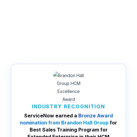
INDUSTRY RECOGNITION
ServiceNow earned a
Bronze Award
nomination from Brandon Hall Group
for
Best Sales Training Program for
Extended Enterprise in their HCM