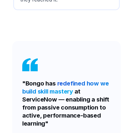
"Bongo has
redefined how we
build skill mastery
at
ServiceNow — enabling a shift
from passive consumption to
active, performance-based
learning"