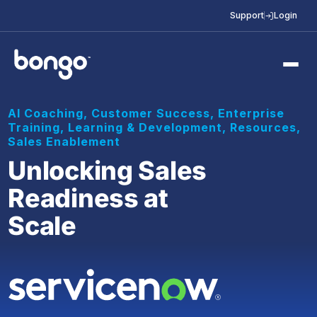
Support
Login
AI Coaching
,
Customer Success
,
Enterprise
Training
,
Learning & Development
,
Resources
,
Sales Enablement
Unlocking Sales
Readiness at
Scale