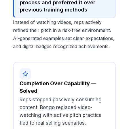
process and preferred it over
previous training methods
Instead of watching videos, reps actively
refined their pitch in a risk-free environment.
AI-generated examples set clear expectations,
and digital badges recognized achievements.
Completion Over Capability —
Solved
Reps stopped passively consuming
content. Bongo replaced video-
watching with active pitch practice
tied to real selling scenarios.