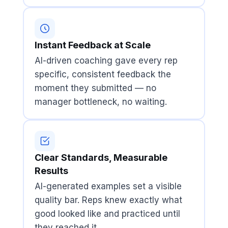
Instant Feedback at Scale
AI-driven coaching gave every rep
specific, consistent feedback the
moment they submitted — no
manager bottleneck, no waiting.
Clear Standards, Measurable
Results
AI-generated examples set a visible
quality bar. Reps knew exactly what
good looked like and practiced until
they reached it.