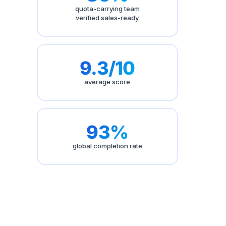
quota-carrying team
verified sales-ready
9.3/10
average score
93%
global completion rate
Published on
May 13, 2026