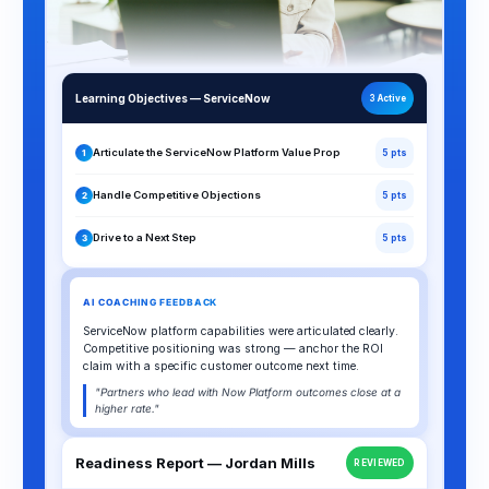
Learning Objectives — ServiceNow
3 Active
Articulate the ServiceNow Platform Value Prop
1
5 pts
Handle Competitive Objections
2
5 pts
Drive to a Next Step
3
5 pts
AI COACHING FEEDBACK
ServiceNow platform capabilities were articulated clearly.
Competitive positioning was strong — anchor the ROI
claim with a specific customer outcome next time.
"Partners who lead with Now Platform outcomes close at a
higher rate."
Readiness Report — Jordan Mills
REVIEWED