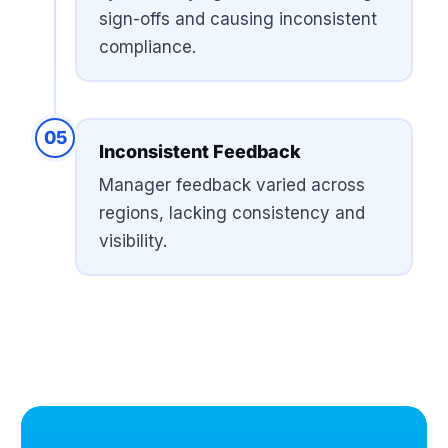
sign-offs and causing inconsistent
compliance.
05
Inconsistent Feedback
Manager feedback varied across
regions, lacking consistency and
visibility.