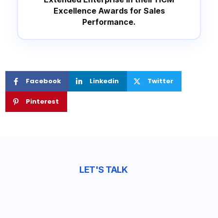
Excellence Awards for Sales
Performance.
Facebook
Linkedin
Twitter
Pinterest
LET'S TALK