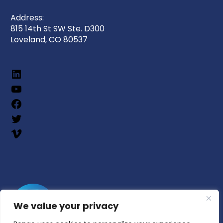
Address:
815 14th St SW Ste. D300
Loveland, CO 80537
We value your privacy