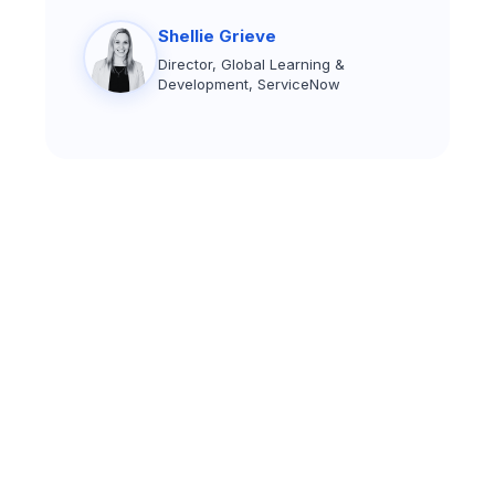
Shellie Grieve
Director, Global Learning &
Development, ServiceNow