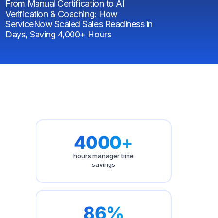
From Manual Certification to AI
Verification & Coaching: How
ServiceNow Scaled Sales Readiness in
Days, Saving 4,000+ Hours
4000+
hours manager time
savings
86%