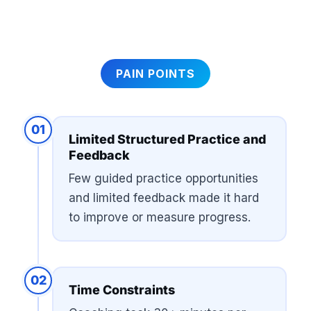
PAIN POINTS
01
Limited Structured Practice and
Feedback
Few guided practice opportunities
and limited feedback made it hard
to improve or measure progress.
02
Time Constraints