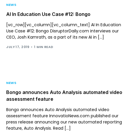
NEWS
AI In Education Use Case #12: Bongo
[vc_row][vc_column][vc_column_text] AI In Education
Use Case #12: Bongo DisruptorDaily.com interviews our
CEO, Josh Kamrath, as a part of its new AI in […]
JULY 17, 2019
1 MIN READ
NEWS
Bongo announces Auto Analysis automated video
assessment feature
Bongo announces Auto Analysis automated video
assessment feature InnovatioNews.com published our
press release announcing our new automated reporting
feature, Auto Analysis. Read […]