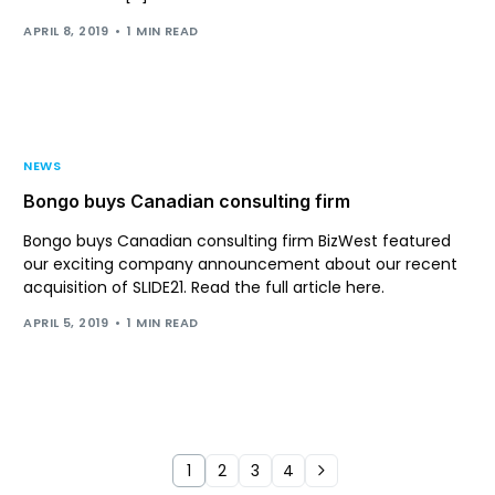
APRIL 8, 2019
1 MIN READ
NEWS
Bongo buys Canadian consulting firm
Bongo buys Canadian consulting firm BizWest featured
our exciting company announcement about our recent
acquisition of SLIDE21. Read the full article here.
APRIL 5, 2019
1 MIN READ
1
2
3
4