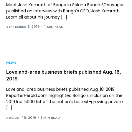
Meet Josh Kamrath of Bongo in Solana Beach SDVoyager
published an interview with Bongo’s CEO, Josh Kamrath.
Learn all about his journey […]
SEPTEMBER 9, 2019
1 MIN READ
NEWS
Loveland-area business briefs published Aug. 18,
2019
Loveland-area business briefs published Aug. 18, 2019
ReporterHerald.com highlighted Bongo’s inclusion on the
2019 Inc. 5000 list of the nation’s fastest-growing private
[…]
AUGUST 19, 2019
1 MIN READ