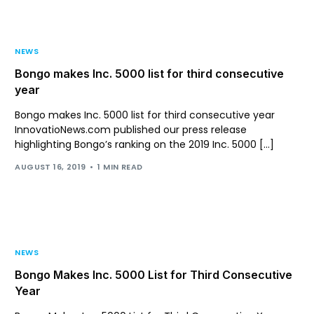
NEWS
Bongo makes Inc. 5000 list for third consecutive
year
Bongo makes Inc. 5000 list for third consecutive year
InnovatioNews.com published our press release
highlighting Bongo’s ranking on the 2019 Inc. 5000 […]
AUGUST 16, 2019
1 MIN READ
NEWS
Bongo Makes Inc. 5000 List for Third Consecutive
Year