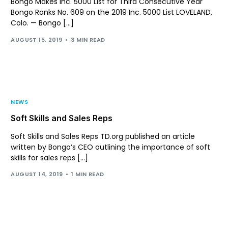
Bongo Makes Inc. 5000 List for Third Consecutive Year
Bongo Ranks No. 609 on the 2019 Inc. 5000 List LOVELAND,
Colo. — Bongo […]
AUGUST 15, 2019
3 MIN READ
NEWS
Soft Skills and Sales Reps
Soft Skills and Sales Reps TD.org published an article
written by Bongo’s CEO outlining the importance of soft
skills for sales reps […]
AUGUST 14, 2019
1 MIN READ