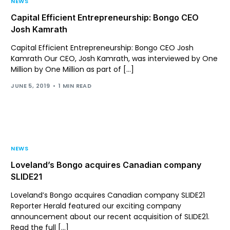
NEWS
Capital Efficient Entrepreneurship: Bongo CEO
Josh Kamrath
Capital Efficient Entrepreneurship: Bongo CEO Josh
Kamrath Our CEO, Josh Kamrath, was interviewed by One
Million by One Million as part of […]
JUNE 5, 2019
1 MIN READ
NEWS
Loveland’s Bongo acquires Canadian company
SLIDE21
Loveland’s Bongo acquires Canadian company SLIDE21
Reporter Herald featured our exciting company
announcement about our recent acquisition of SLIDE21.
Read the full […]