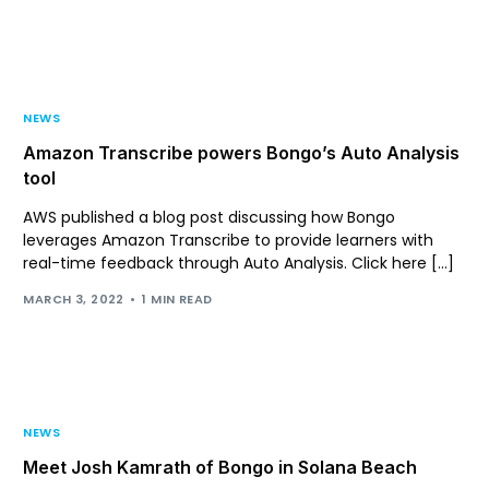
Support
Login
NEWS
Amazon Transcribe powers Bongo’s Auto Analysis
tool
AWS published a blog post discussing how Bongo
leverages Amazon Transcribe to provide learners with
real-time feedback through Auto Analysis. Click here […]
MARCH 3, 2022
1 MIN READ
NEWS
Meet Josh Kamrath of Bongo in Solana Beach