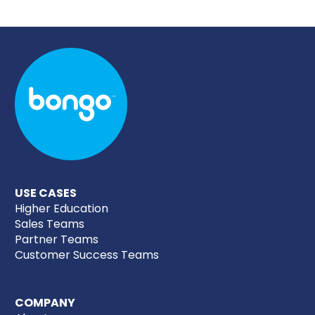
USE CASES
Higher Education
Sales Teams
Partner Teams
Customer Success Teams
COMPANY