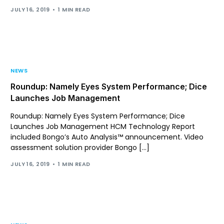
JULY 16, 2019
1 MIN READ
NEWS
Roundup: Namely Eyes System Performance; Dice
Launches Job Management
Roundup: Namely Eyes System Performance; Dice
Launches Job Management HCM Technology Report
included Bongo’s Auto Analysis™ announcement. Video
assessment solution provider Bongo […]
JULY 16, 2019
1 MIN READ