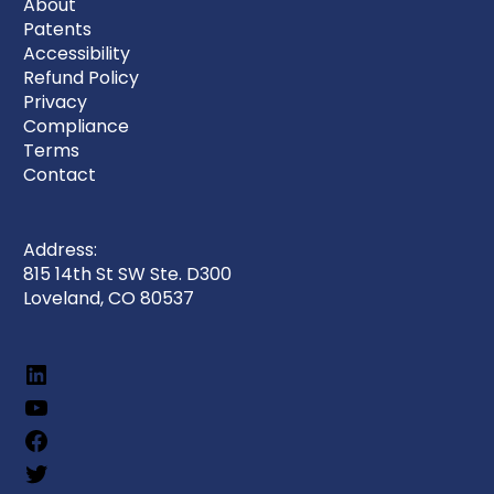
About
Patents
Accessibility
Refund Policy
Privacy
Compliance
Terms
Contact
Address:
815 14th St SW Ste. D300
Loveland, CO 80537