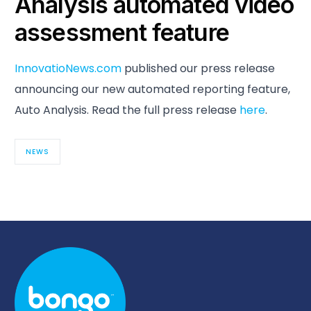
Analysis automated video
assessment feature
InnovatioNews.com
published our press release
announcing our new automated reporting feature,
Auto Analysis. Read the full press release
here
.
NEWS