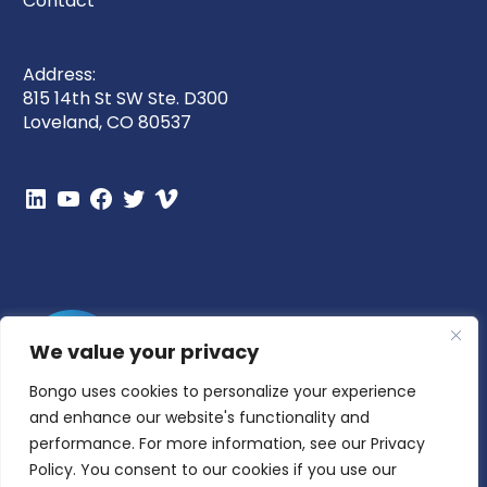
Contact
Address:
815 14th St SW Ste. D300
Loveland, CO 80537
We value your privacy
Bongo uses cookies to personalize your experience
and enhance our website's functionality and
performance. For more information, see our Privacy
Policy. You consent to our cookies if you use our