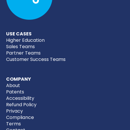
USE CASES
Higher Education
Sales Teams
Partner Teams
Customer Success Teams
COMPANY
About
Patents
Accessibility
Refund Policy
Privacy
Compliance
Terms