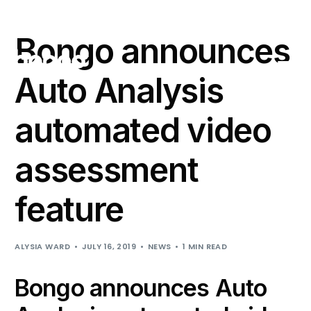
Support
Login
Bongo announces
Auto Analysis
automated video
assessment
feature
ALYSIA WARD
JULY 16, 2019
NEWS
1 MIN READ
Bongo announces Auto