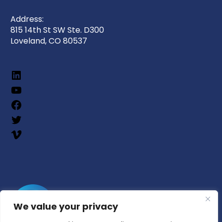
Address:
815 14th St SW Ste. D300
Loveland, CO 80537
We value your privacy