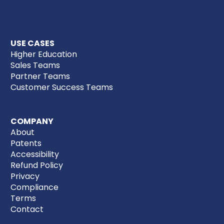
USE CASES
Higher Education
Sales Teams
Partner Teams
Customer Success Teams
COMPANY
About
Patents
Accessibility
Refund Policy
Privacy
Compliance
Terms
Contact