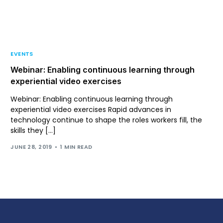
Support
Login
EVENTS
Webinar: Enabling continuous learning through
experiential video exercises
Webinar: Enabling continuous learning through
experiential video exercises Rapid advances in
technology continue to shape the roles workers fill, the
skills they […]
JUNE 28, 2019
1 MIN READ