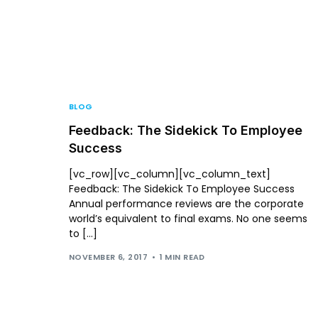
For P
BLOG
Feedback: The Sidekick To Employee
Success
[vc_row][vc_column][vc_column_text]
Feedback: The Sidekick To Employee Success
Annual performance reviews are the corporate
world’s equivalent to final exams. No one seems
to […]
NOVEMBER 6, 2017
1 MIN READ