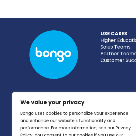
USE CASES
Higher Educati
Sales Teams
Partner Team
Customer Suc
We value your privacy
Bongo uses cookies to personalize your experience
and enhance our website's functionality and
performance. For more information, see our Privacy
Policy. You consent to our cookies if you use our