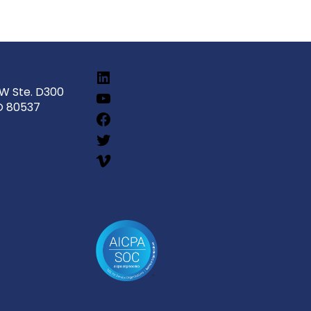
SW Ste. D300
O 80537