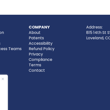
COMPANY
Address:
on
About
815 14th St 
Patents
Loveland, C
s
Accessibility
cess Teams
Refund Policy
Privacy
Compliance
Terms
Contact