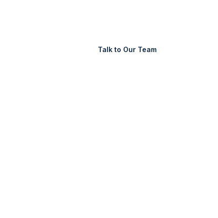
Support
Login
Talk to Our Team