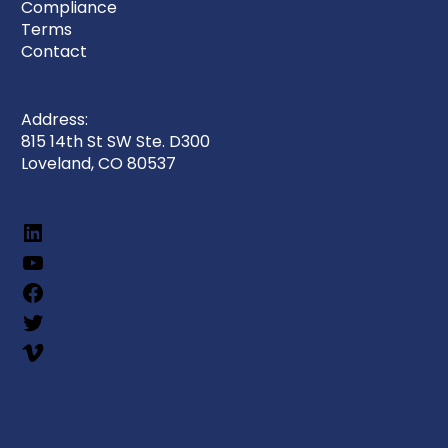
Compliance
Terms
Contact
Address:
815 14th St SW Ste. D300
Loveland, CO 80537