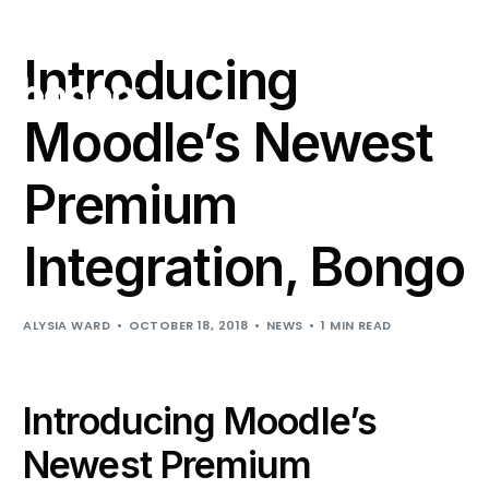
Support
Login
Introducing
Moodle’s Newest
Premium
Integration, Bongo
ALYSIA WARD
OCTOBER 18, 2018
NEWS
1 MIN READ
Introducing Moodle’s
Newest Premium