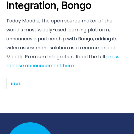
Integration, Bongo
Today Moodle, the open source maker of the
world’s most widely-used learning platform,
announces a partnership with Bongo, adding its
video assessment solution as a recommended
Moodle Premium Integration. Read the full
press
release announcement here
.
NEWS