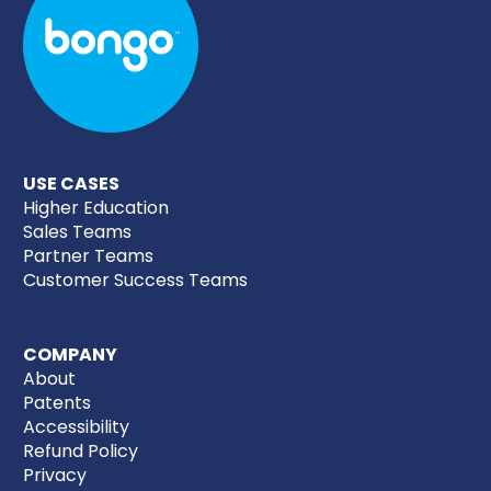
USE CASES
Higher Education
Sales Teams
Partner Teams
Customer Success Teams
COMPANY
About
Patents
Accessibility
Refund Policy
Privacy