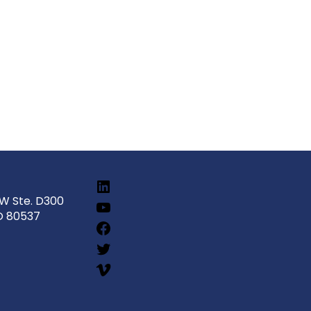
SW Ste. D300
O 80537