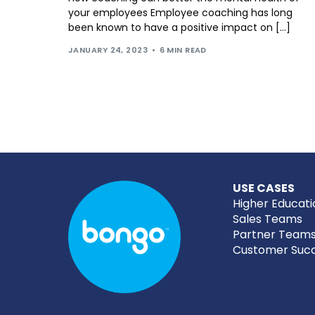
your employees Employee coaching has long
been known to have a positive impact on […]
JANUARY 24, 2023
6 MIN READ
USE CASES
Higher Educati
Sales Teams
Partner Team
Customer Suc