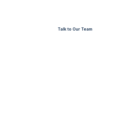
Support
Login
Talk to Our Team