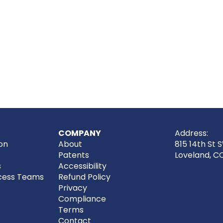
COMPANY
Address:
on
About
815 14th St 
Patents
Loveland, C
s
Accessibility
cess Teams
Refund Policy
Privacy
Compliance
Terms
Contact