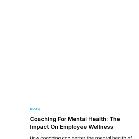
For P
BLOG
Coaching For Mental Health: The
Impact On Employee Wellness
How coaching can better the mental health of