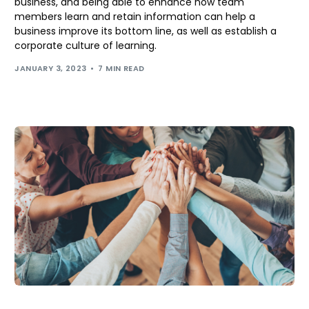
business, and being able to enhance how team
members learn and retain information can help a
business improve its bottom line, as well as establish a
corporate culture of learning.
JANUARY 3, 2023
7 MIN READ