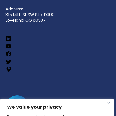
Address:
815 14th St SW Ste. D300
Loveland, CO 80537
We value your privacy