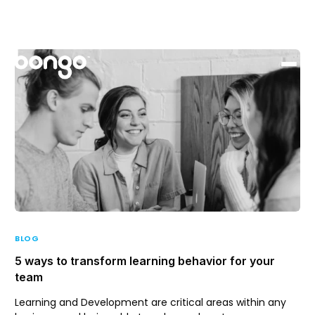
Support
Login
BLOG
5 ways to transform learning behavior for your
team
Learning and Development are critical areas within any