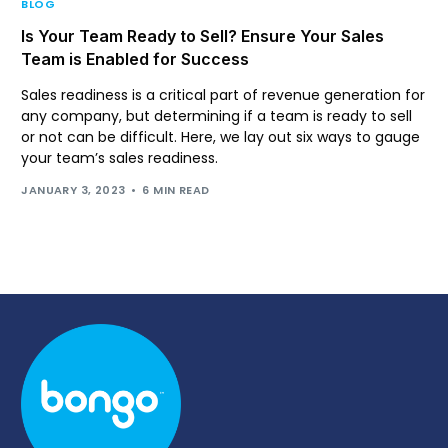
BLOG
Is Your Team Ready to Sell? Ensure Your Sales
Team is Enabled for Success
Sales readiness is a critical part of revenue generation for
any company, but determining if a team is ready to sell
or not can be difficult. Here, we lay out six ways to gauge
your team’s sales readiness.
JANUARY 3, 2023
6 MIN READ