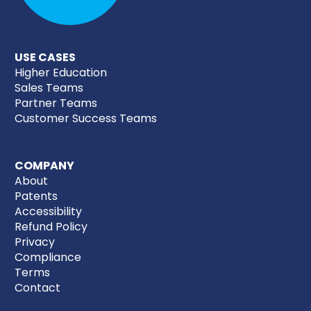
USE CASES
Higher Education
Sales Teams
Partner Teams
Customer Success Teams
COMPANY
About
Patents
Accessibility
Refund Policy
Privacy
Compliance
Terms
Contact