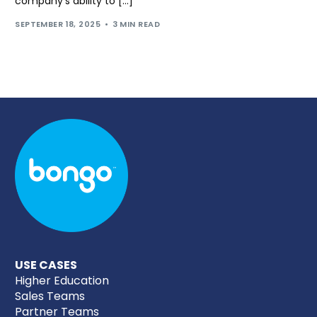
company’s ability to […]
SEPTEMBER 18, 2025
3 MIN READ
USE CASES
Higher Education
Sales Teams
Partner Teams