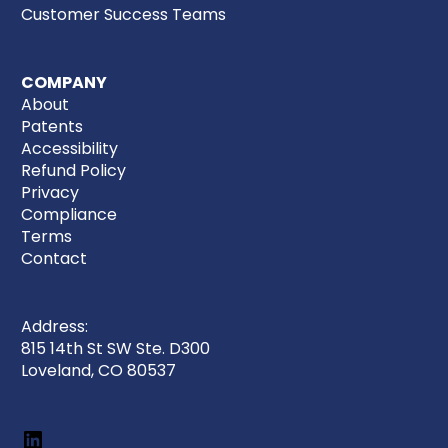
Customer Success Teams
COMPANY
About
Patents
Accessibility
Refund Policy
Privacy
Compliance
Terms
Contact
Address:
815 14th St SW Ste. D300
Loveland, CO 80537