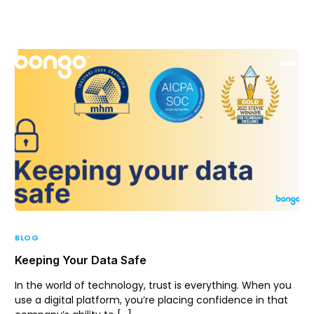
Support
Login
BLOG
Keeping Your Data Safe
In the world of technology, trust is everything. When you
use a digital platform, you’re placing confidence in that