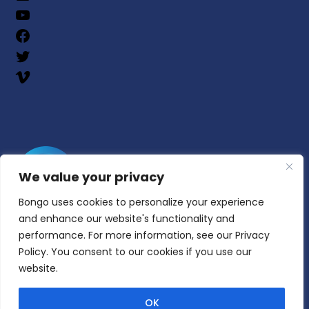
We value your privacy
Bongo uses cookies to personalize your experience
and enhance our website's functionality and
performance. For more information, see our Privacy
Policy. You consent to our cookies if you use our
website.
© Copyright 2025 | All Rights Reserved | Bongo
Learn, Inc.
OK